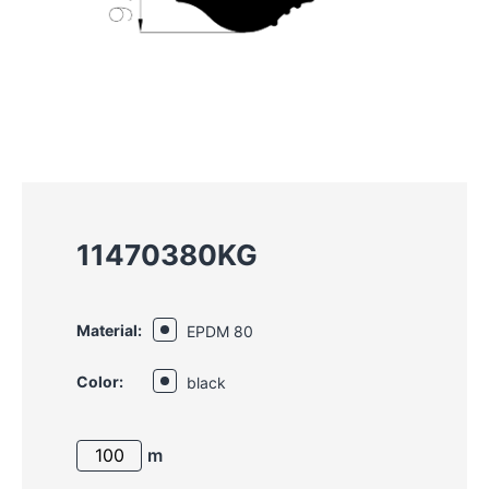
11470380KG
Material:
EPDM 80
Color:
black
m