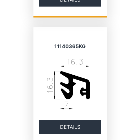
11140365KG
DETAILS