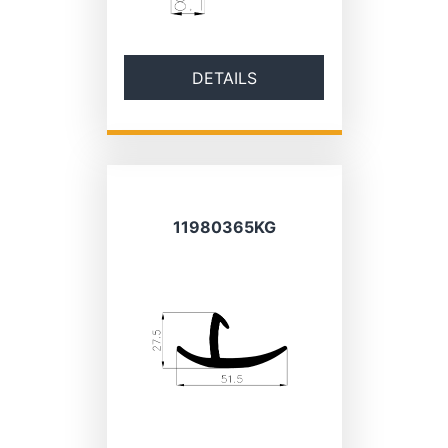
DETAILS
11980365KG