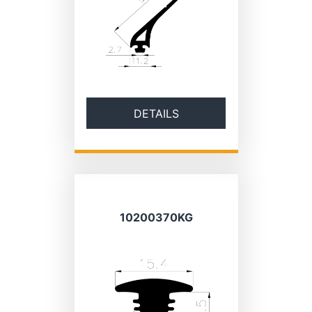
DETAILS
10200370KG