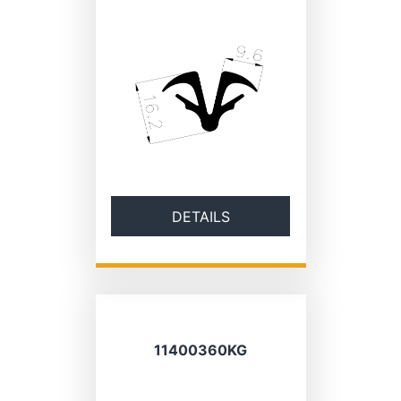
DETAILS
11400360KG