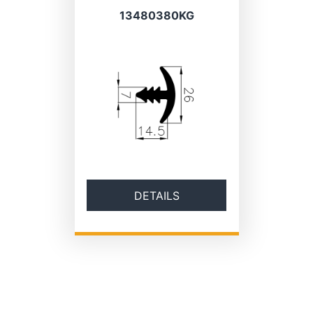
13480380KG
DETAILS