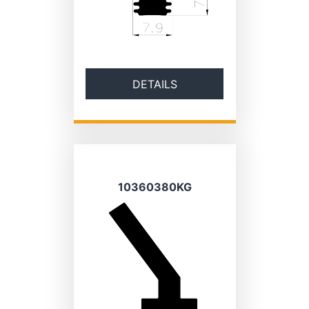
DETAILS
10360380KG