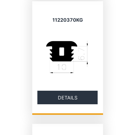
11220370KG
DETAILS