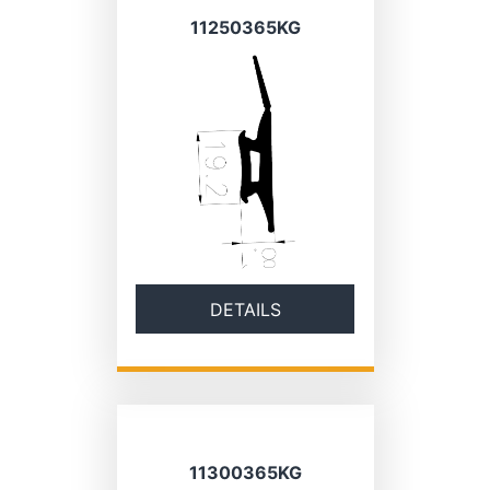
11250365KG
DETAILS
11300365KG