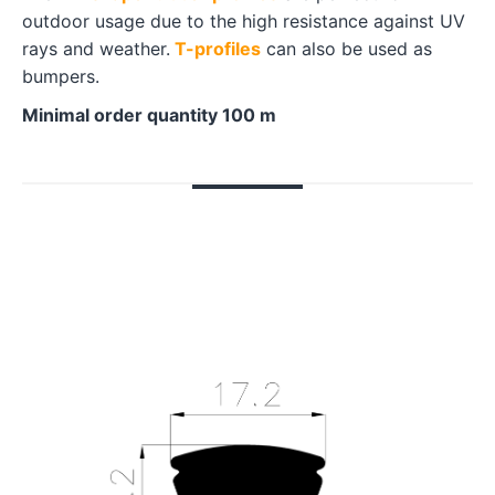
outdoor usage due to the high resistance against UV
rays and weather.
T-profiles
can also be used as
bumpers.
Minimal order quantity 100 m