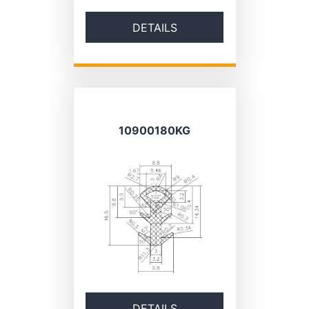
DETAILS
10900180KG
DETAILS