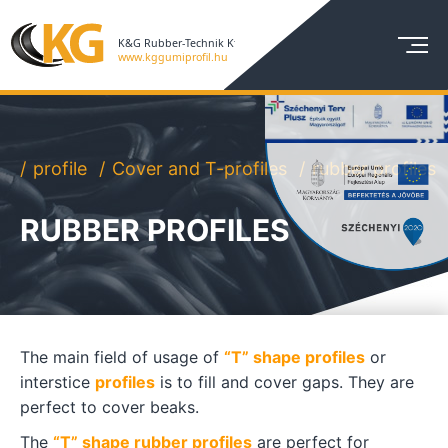
profile
Cover and T-profiles
rubber profiles
RUBBER PROFILES
The main field of usage of
“T” shape profiles
or
interstice
profiles
is to fill and cover gaps. They are
perfect to cover beaks.
The
“T” shape rubber profiles
are perfect for