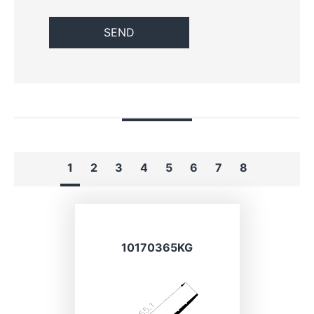
1
2
3
4
5
6
7
8
10170365KG