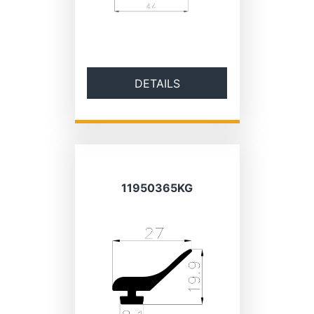
DETAILS
11950365KG