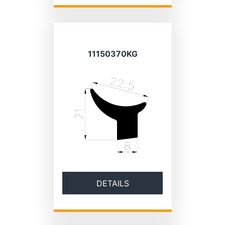
11150370KG
DETAILS