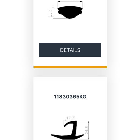
DETAILS
11830365KG