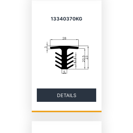
13340370KG
DETAILS