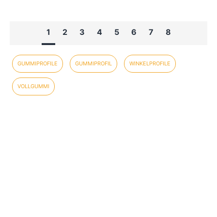
1
2
3
4
5
6
7
8
GUMMIPROFILE
GUMMIPROFIL
WINKELPROFILE
VOLLGUMMI