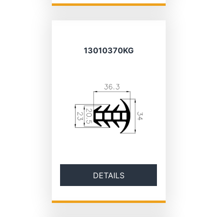
13010370KG
DETAILS