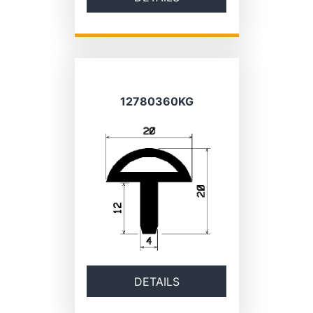
12780360KG
DETAILS