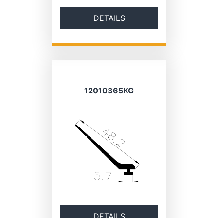
DETAILS
12010365KG
DETAILS