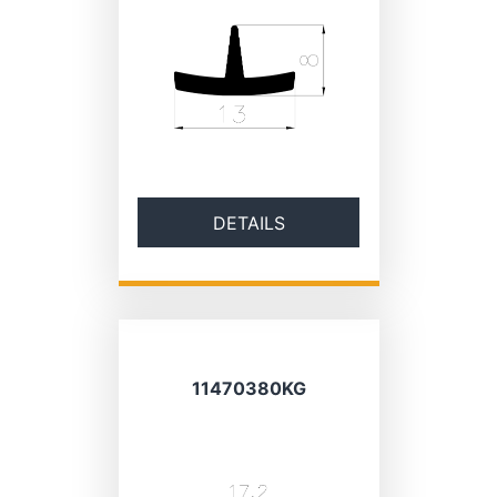
DETAILS
11470380KG