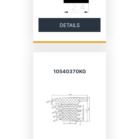
DETAILS
10540370KG