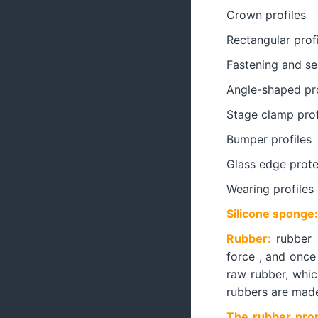
Crown profiles
Rectangular profi
Fastening and sea
Angle-shaped pro
Stage clamp prof
Bumper profiles
Glass edge prote
Wearing profiles
Silicone sponge:
Rubber:
rubber i
force , and once
raw rubber, whic
rubbers are made 
The rubber prop