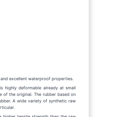
 and excellent waterproof properties.
 is highly deformable already at small
e of the original. The rubber based on
ubber. A wide variety of synthetic raw
ticular.
a higher tensile strength than the raw