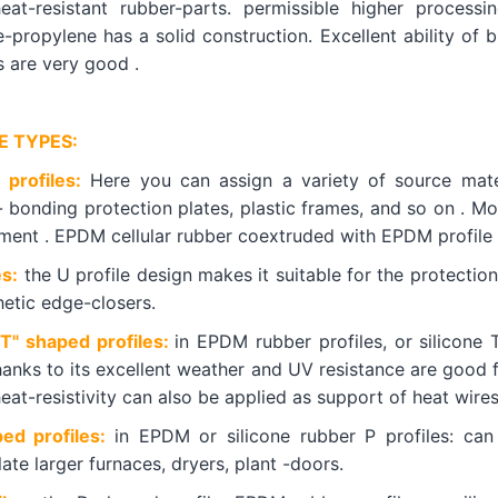
eat-resistant rubber-parts. permissible higher process
-propylene has a solid construction. Excellent ability of br
s are very good .
E TYPES:
 profiles:
Here you can assign a variety of source mater
- bonding protection plates, plastic frames, and so on . M
hment . EPDM cellular rubber coextruded with EPDM profile 
es:
the U profile design makes it suitable for the protectio
hetic edge-closers.
"T" shaped profiles:
in EPDM rubber profiles, or silicone 
hanks to its excellent weather and UV resistance are good f
eat-resistivity can also be applied as support of heat wire
ped profiles:
in EPDM or silicone rubber P profiles: can
ate larger furnaces, dryers, plant -doors.