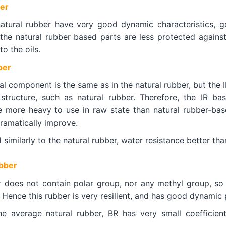
er
atural rubber have very good dynamic characteristics, go
 the natural rubber based parts are less protected agains
to the oils.
ber
l component is the same as in the natural rubber, but the I
structure, such as natural rubber. Therefore, the IR ba
ce more heavy to use in raw state than natural rubber-base
 dramatically improve.
ad similarly to the natural rubber, water resistance better th
bber
 does not contain polar group, nor any methyl group, so
Hence this rubber is very resilient, and has good dynamic 
e average natural rubber, BR has very small coefficien