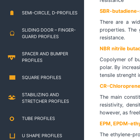
resistance
SBR-butadiene-s
SEMI-CIRCLE, D-PROFILES
There are a wid
properties. The 
SLIDING DOOR – FINGER-
GUARD PROFILES
resistance.
NBR nitrile buta
SPACER AND BUMPER
Copolymer of buta
PROFILES
polar. By increas
tensile strenght i
SQUARE PROFILES
CR-Chloroprene
STABILIZING AND
The main constit
STRETCHER PROFILES
resistivity, den
however, as freel
TUBE PROFILES
EPM, EPDM-ethy
The ethylene-pro
U SHAPE PROFILES