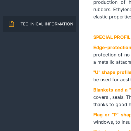
production of h
rubbers. Ethylene
elastic propertie
TECHNICAL INFORMATION
SPECIAL PROFIL
Edge-protection
protection of no
a metallic attac
"U" shape profil
be used for aest
Blankets and a 
covers , seals. T
thanks to good h
Flag or "P" sha
windows, to insul