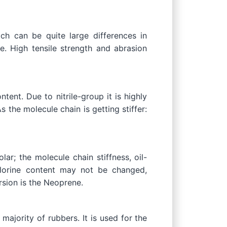
ch can be quite large differences in
ne. High tensile strength and abrasion
ntent. Due to nitrile-group it is highly
As the molecule chain is getting stiffer:
ar; the molecule chain stiffness, oil-
 chlorine content may not be changed,
ersion is the Neoprene.
ajority of rubbers. It is used for the