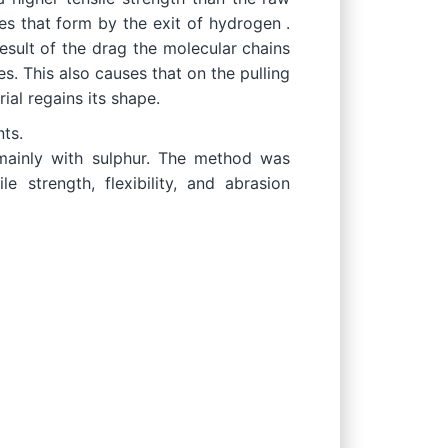
es that form by the exit of hydrogen .
esult of the drag the molecular chains
s. This also causes that on the pulling
ial regains its shape.
ts.
l mainly with sulphur. The method was
 strength, flexibility, and abrasion