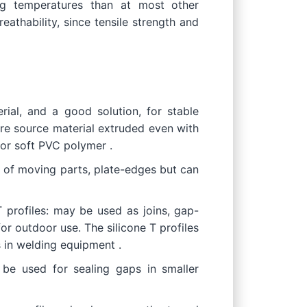
ing temperatures than at most other
eathability, since tensile strength and
ial, and a good solution, for stable
ore source material extruded even with
or soft PVC polymer .
n of moving parts, plate-edges but can
T profiles: may be used as joins, gap-
or outdoor use. The silicone T profiles
s in welding equipment .
 be used for sealing gaps in smaller