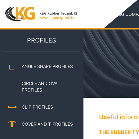
K&G COMP
PROFILES
ANGLE SHAPE PROFILES
CIRCLE AND OVAL
PROFILES
CLIP PROFILES
Useful infor
COVER AND T-PROFILES
THE RUBBER TY