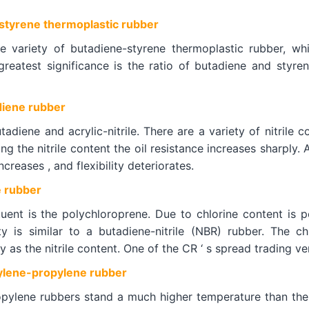
tyrene thermoplastic rubber
e variety of butadiene-styrene thermoplastic rubber, whi
greatest significance is the ratio of butadiene and styre
diene rubber
diene and acrylic-nitrile. There are a variety of nitrile co
ing the nitrile content the oil resistance increases sharply. 
ncreases , and flexibility deteriorates.
 rubber
uent is the polychloroprene. Due to chlorine content is pol
sity is similar to a butadiene-nitrile (NBR) rubber. The
y as the nitrile content. One of the CR ‘ s spread trading v
lene-propylene rubber
pylene rubbers stand a much higher temperature than the m