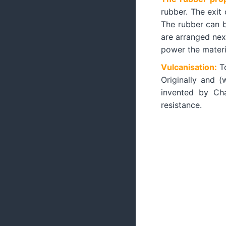
rubber. The exit
The rubber can b
are arranged next
power the materia
Vulcanisation:
T
Originally and (
invented by Cha
resistance.