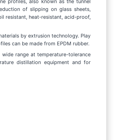
ne profiles, also known as the tunnel
reduction of slipping on glass sheets,
il resistant, heat-resistant, acid-proof,
materials by extrusion technology. Play
profiles can be made from EPDM rubber.
 a wide range at temperature-tolerance
ature distillation equipment and for