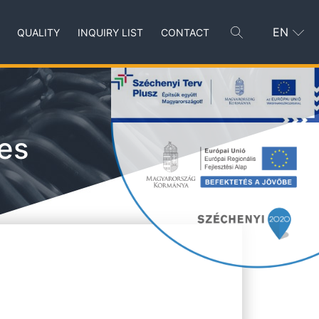
EN
QUALITY
INQUIRY LIST
CONTACT
es