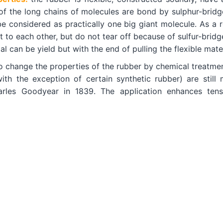
 of the long chains of molecules are bond by sulphur-bridg
e considered as practically one big giant molecule. As a r
 to each other, but do not tear off because of sulfur-bridge
l can be yield but with the end of pulling the flexible mater
o change the properties of the rubber by chemical treatmen
with the exception of certain synthetic rubber) are stil
rles Goodyear in 1839. The application enhances tensile