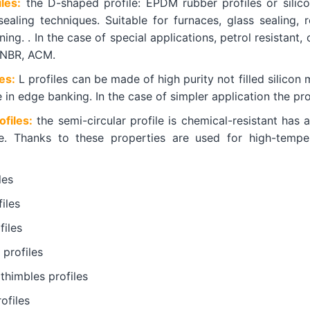
les:
the D-shaped profile: EPDM rubber profiles or silico
 sealing techniques. Suitable for furnaces, glass sealing, 
ing. . In the case of special applications, petrol resistant, o
HNBR, ACM.
es:
L profiles can be made of high purity not filled silicon 
e in edge banking. In the case of simpler application the 
ofiles:
the semi-circular profile is chemical-resistant has
le. Thanks to these properties are used for high-temper
les
iles
iles
 profiles
thimbles profiles
ofiles