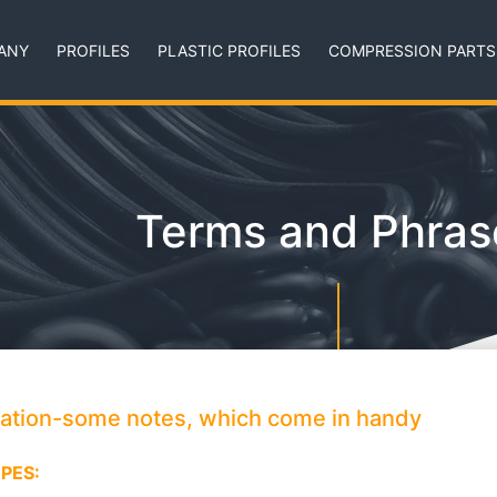
ANY
PROFILES
PLASTIC PROFILES
COMPRESSION PARTS
Terms and Phras
mation-some notes, which come in handy
PES: