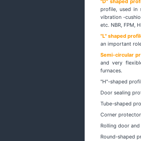
"D" shaped profi
profile, used in
vibration -cushion
etc. NBR, FPM, 
"L" shaped profil
an important rol
Semi-circular pr
and very flexib
furnaces.
"H"-shaped profi
Door sealing prof
Tube-shaped prof
Corner protector
Rolling door and 
Round-shaped pr