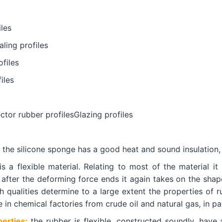
les
ling profiles
files
iles
ctor rubber profilesGlazing profiles
the silicone sponge has a good heat and sound insulation,
s a flexible material. Relating to most of the material it
 after the deforming force ends it again takes on the shap
h qualities determine to a large extent the properties of r
in chemical factories from crude oil and natural gas, in par
erties:
the rubber is flexible, constructed soundly, have 