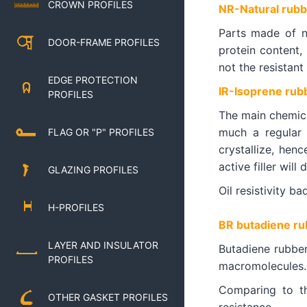
CROWN PROFILES
NR-Natural rubb
Parts made of n
DOOR-FRAME PROFILES
protein content,
not the resistant 
EDGE PROTECTION
IR-Isoprene rub
PROFILES
The main chemica
much a regular 
FLAG OR "P" PROFILES
crystallize, hen
active filler will
GLAZING PROFILES
Oil resistivity b
H-PROFILES
BR butadiene ru
LAYER AND INSULATOR
Butadiene rubber
PROFILES
macromolecules. 
Comparing to th
OTHER GASKET PROFILES