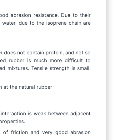
od abrasion resistance. Due to their
t water, due to the isoprene chain are
R does not contain protein, and not so
sed rubber is much more difficult to
d mixtures. Tensile strength is small,
an at the natural rubber
 interaction is weak between adjacent
properties.
t of friction and very good abrasion