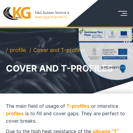
profile
Cover and T-profiles
COVER AND T-PROFILES
The main field of usage of
T-profiles
or interstice
profiles
is to fill and cover gaps. They are perfect to
cover breaks.
Due to the high heat resistance of the
silicone “T”