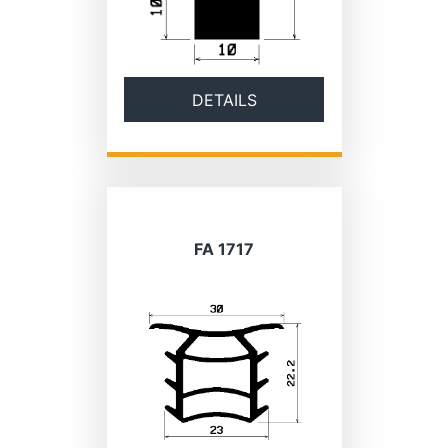
DETAILS
FA 1717