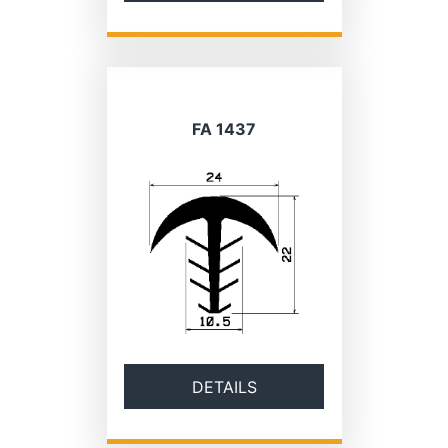
FA 1437
DETAILS