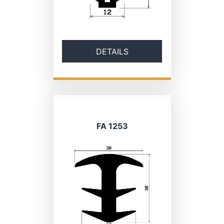
DETAILS
FA 1253