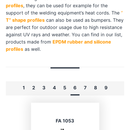
profiles
, they can be used for example for the
support of the welding equipment’s heat cords. The
“
T” shape profiles
can also be used as bumpers. They
are perfect for outdoor usage due to high resistance
against UV rays and weather. You can find in our list,
products made from
EPDM rubber and silicone
profiles
as well.
1
2
3
4
5
6
7
8
9
FA 1053