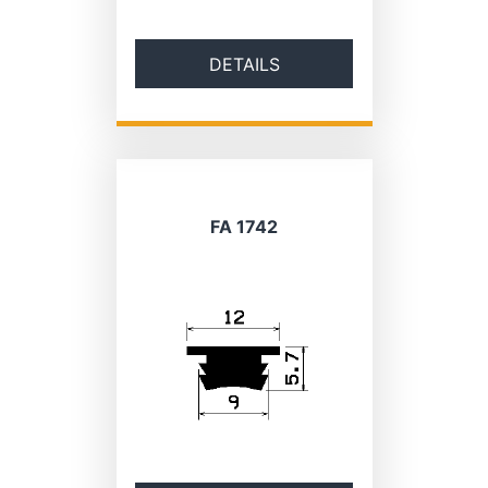
DETAILS
FA 1742