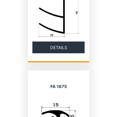
DETAILS
FA 1675