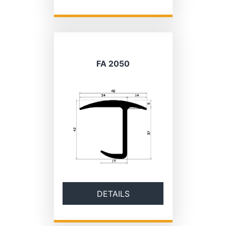
FA 2050
DETAILS