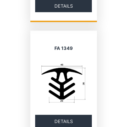
DETAILS
FA 1349
DETAILS