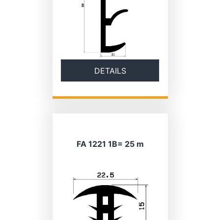
DETAILS
FA 1221 1B= 25 m