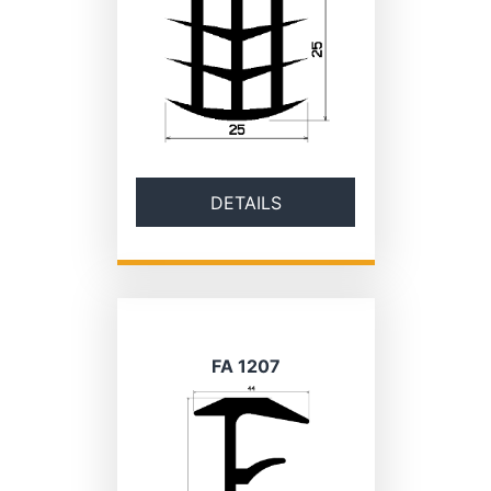
DETAILS
FA 1207