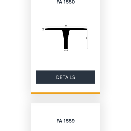
FA 1550
DETAILS
FA 1559