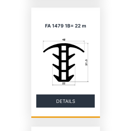
FA 1479 1B= 22 m
DETAILS