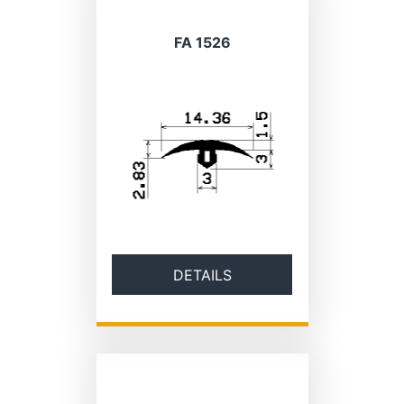
FA 1526
DETAILS