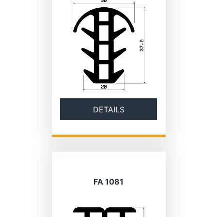
DETAILS
FA 1081