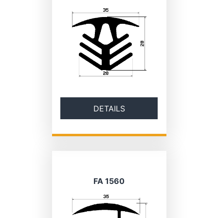
DETAILS
FA 1560