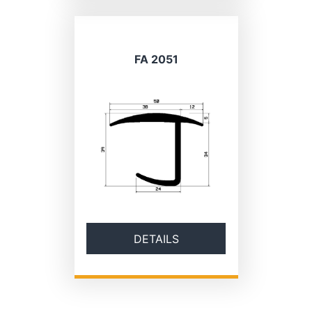
FA 2051
DETAILS