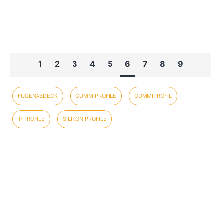
1
2
3
4
5
6
7
8
9
FUGENABDECK
GUMMIPROFILE
GUMMIPROFIL
T-PROFILE
SILIKON PROFILE