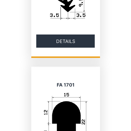
DETAILS
FA 1701