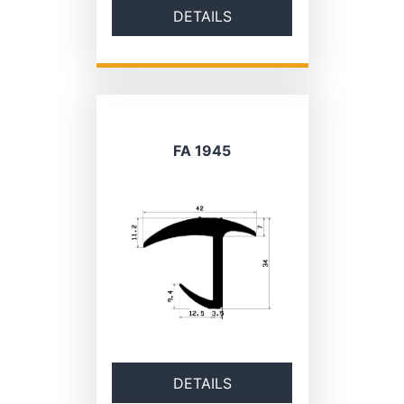
DETAILS
FA 1945
DETAILS