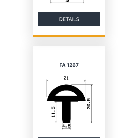
DETAILS
FA 1267