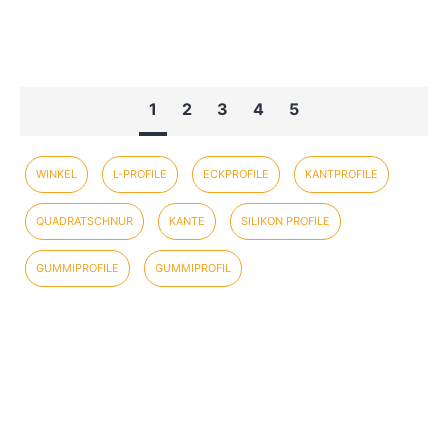
1
2
3
4
5
WINKEL
L-PROFILE
ECKPROFILE
KANTPROFILE
QUADRATSCHNUR
KANTE
SILIKON PROFILE
GUMMIPROFILE
GUMMIPROFIL