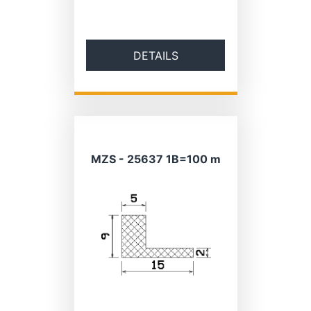
DETAILS
MZS - 25637 1B=100 m