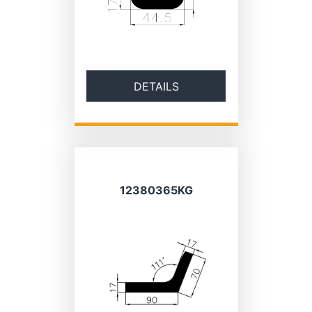
DETAILS
12380365KG