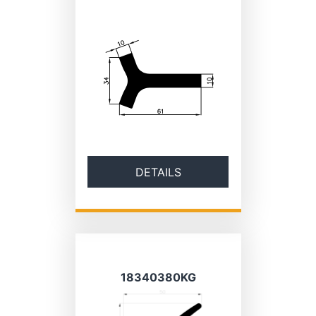
DETAILS
18340380KG