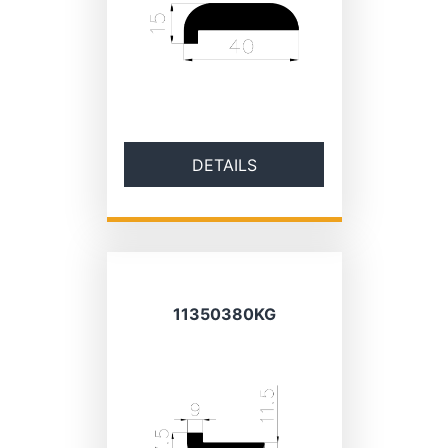
DETAILS
11350380KG