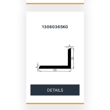
13080365KG
DETAILS