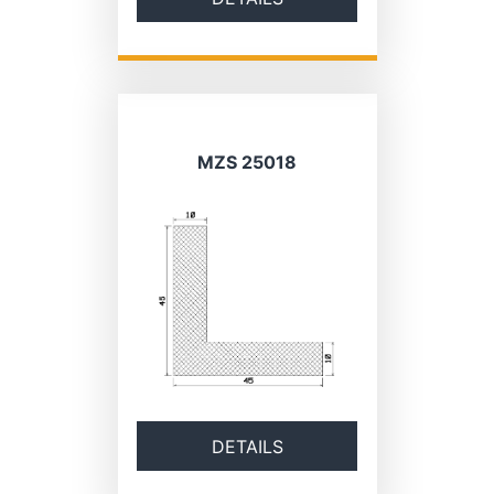
MZS 25018
DETAILS