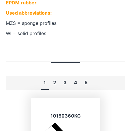
EPDM rubber.
Used abbreviations:
MZS = sponge profiles
WI = solid profiles
1
2
3
4
5
10150360KG