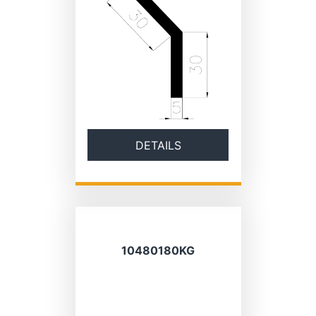
DETAILS
10480180KG