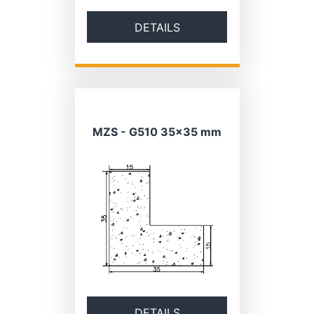
DETAILS
MZS - G510 35×35 mm
DETAILS