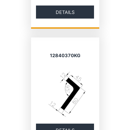
DETAILS
12840370KG