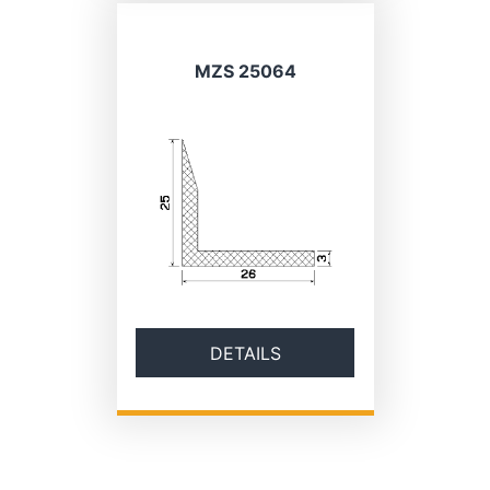
MZS 25064
DETAILS