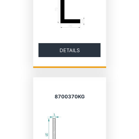
DETAILS
8700370KG