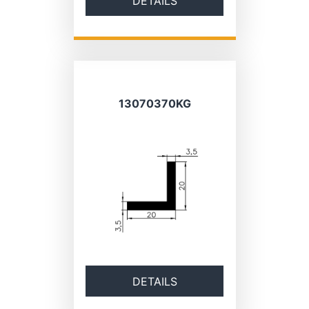
DETAILS
13070370KG
DETAILS