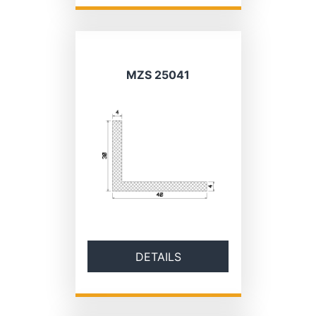
MZS 25041
DETAILS