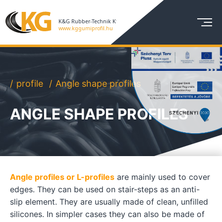
profile
Angle shape profiles
ANGLE SHAPE PROFILES
Angle profiles or L-profiles
are mainly used to cover
edges. They can be used on stair-steps as an anti-
slip element. They are usually made of clean, unfilled
silicones. In simpler cases they can also be made of