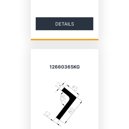
DETAILS
12660365KG