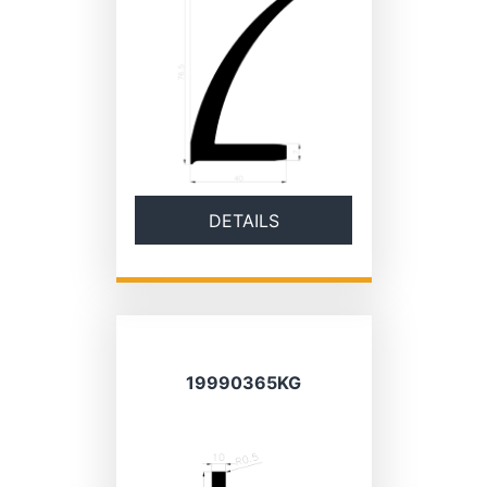
DETAILS
19990365KG