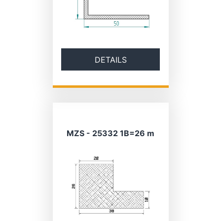
DETAILS
MZS - 25332 1B=26 m