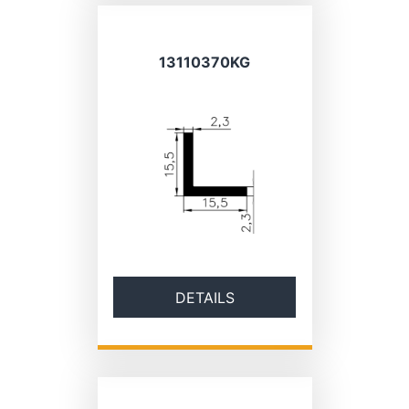
13110370KG
DETAILS