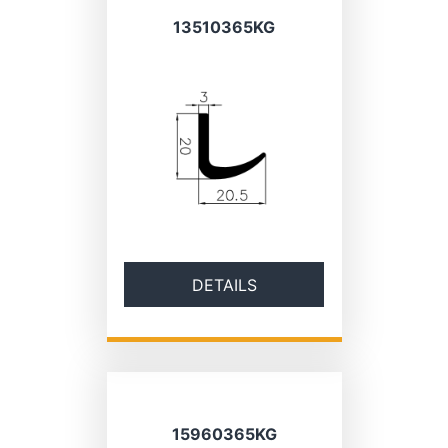
13510365KG
DETAILS
15960365KG