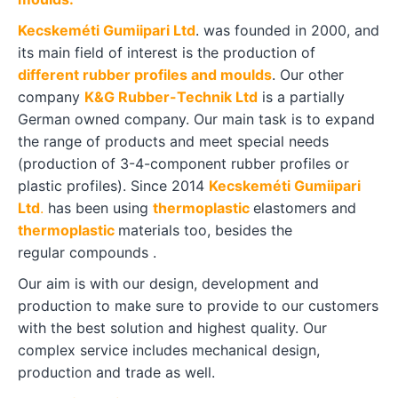
Kecskeméti Gumiipari Ltd
. was founded in 2000, and
its main field of interest is the production of
different rubber profiles and moulds
. Our other
company
K&G Rubber­-Technik Ltd
is a partially
German owned company. Our main task is to expand
the range of products and meet special needs
(production of 3-4-component rubber profiles or
plastic profiles). Since 2014
Kecskeméti Gumiipari
Ltd
.
has been using
thermoplastic
elastomers and
thermoplastic
materials too, besides the
regular compounds .
Our aim is with our design, development and
production to make sure to provide to our customers
with the best solution and highest quality. Our
complex service includes mechanical design,
production and trade as well.