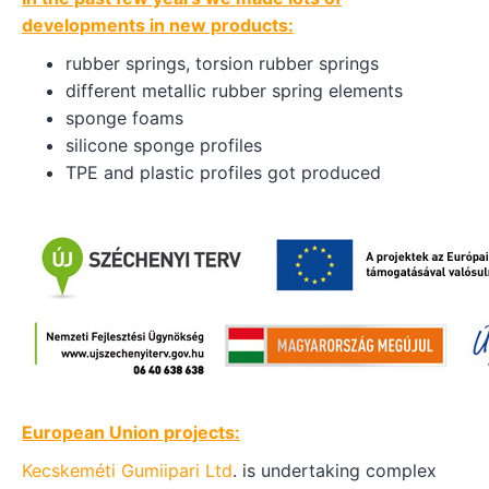
developments in new products:
rubber springs, torsion rubber springs
different metallic rubber spring elements
sponge foams
silicone sponge profiles
TPE and plastic profiles got produced
European Union projects:
Kecskeméti Gumiipari Ltd
. is undertaking complex