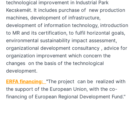
technological improvement in Industrial Park
Kecskemét. It includes purchase of new production
machines, development of infrastructure,
development of information technology, introduction
to MR and its certification, to fulfil horizontal goals,
environmental sustainability impact assessment,
organizational development consultancy , advice for
organization improvement which concern the
changes on the basis of the technological
development.
ERFA financing:
"
The project can be realized with
the support of the European Union, with the co-
financing of European Regional Development Fund."