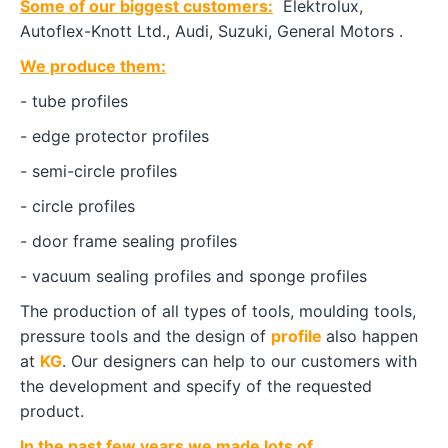
Some of our biggest customers:
Elektrolux,
Autoflex-Knott Ltd., Audi, Suzuki, General Motors .
We produce them:
- tube profiles
- edge protector profiles
- semi-circle profiles
- circle profiles
- door frame sealing profiles
- vacuum sealing profiles and sponge profiles
The production of all types of tools, moulding tools,
pressure tools and the design of
profile
also happen
at
KG
. Our designers can help to our customers with
the development and specify of the requested
product.
In the past few years we made lots of