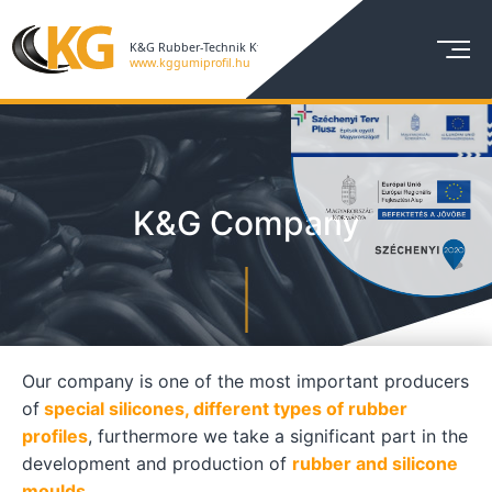
K&G Company
Our company is one of the most important producers
of
special silicones, different types of rubber
profiles
, furthermore we take a significant part in the
development and production of
rubber and silicone
moulds.